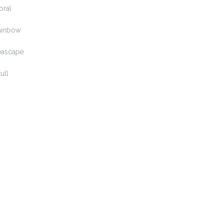
oral
ainbow
eascape
ull