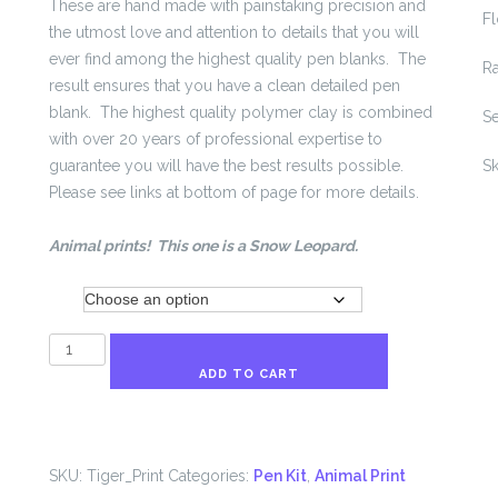
These are hand made with painstaking precision and
Fl
the utmost love and attention to details that you will
ever find among the highest quality pen blanks. The
R
result ensures that you have a clean detailed pen
blank. The highest quality polymer clay is combined
S
with over 20 years of professional expertise to
guarantee you will have the best results possible.
Sk
Please see links at bottom of page for more details.
Animal prints! This one is a Snow Leopard.
Kit
Tiger
Print
ADD TO CART
Pen
Blank
quantity
SKU:
Tiger_Print
Categories:
Pen Kit
,
Animal Print