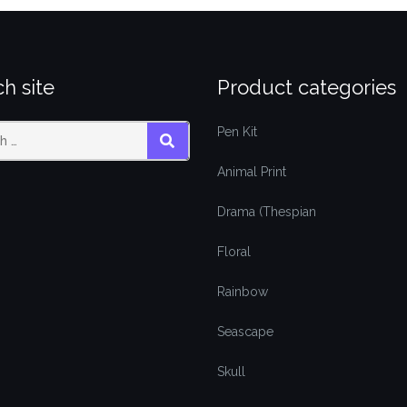
h site
Product categories
Pen Kit
SEARCH
Animal Print
Drama (Thespian
Floral
Rainbow
Seascape
Skull