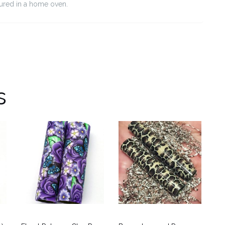
cured in a home oven.
s