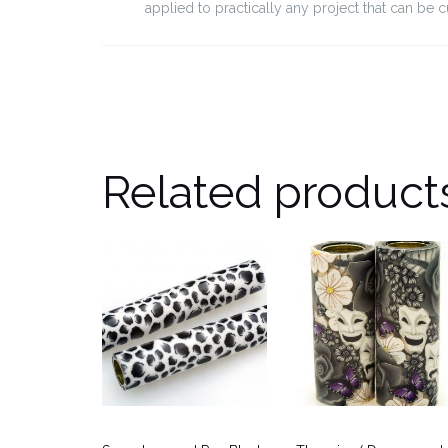
applied to practically any project that can be 
Related product