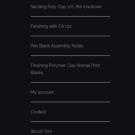
Sanding Poly Clay 101, the lowdown.
Finishing with CA 101
Pen Blank Assembly Notes.
Finishing Polymer Clay Animal Print
Blanks
My account
Contact
About Toni