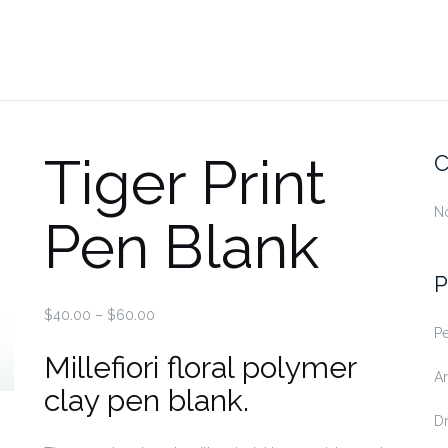
Tiger Print
C
No
Pen Blank
P
Price
$
40.00
–
$
60.00
Pe
range:
Millefiori floral polymer
$40.00
An
through
clay pen blank.
$60.00
D