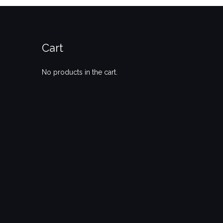
Cart
No products in the cart.