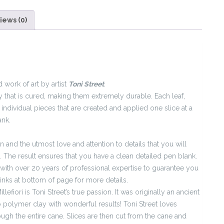
iews (0)
 work of art by artist
Toni Street
.
 that is cured, making them extremely durable. Each leaf,
individual pieces that are created and applied one slice at a
ank.
and the utmost love and attention to details that you will
. The result ensures that you have a clean detailed pen blank.
with over 20 years of professional expertise to guarantee you
links at bottom of page for more details.
llefiori is Toni Street’s true passion. It was originally an ancient
 polymer clay with wonderful results! Toni Street loves
ough the entire cane. Slices are then cut from the cane and