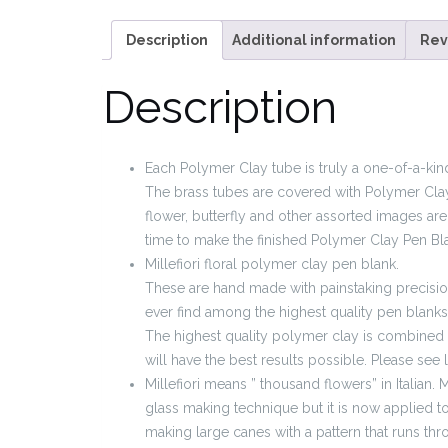
Description
Additional information
Rev
Description
Each Polymer Clay tube is truly a one-of-a-kind
The brass tubes are covered with Polymer Clay
flower, butterfly and other assorted images are 
time to make the finished Polymer Clay Pen Bl
Millefiori floral polymer clay pen blank.
These are hand made with painstaking precision 
ever find among the highest quality pen blanks
The highest quality polymer clay is combined 
will have the best results possible. Please see 
Millefiori means ” thousand flowers” in Italian. Mi
glass making technique but it is now applied to
making large canes with a pattern that runs thr