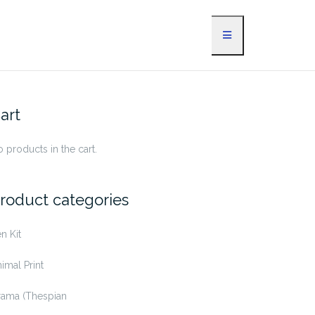
art
 products in the cart.
roduct categories
n Kit
imal Print
rama (Thespian