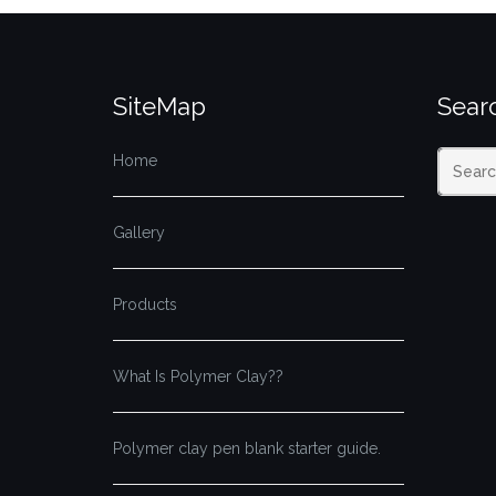
SiteMap
Searc
Home
Gallery
Products
What Is Polymer Clay??
Polymer clay pen blank starter guide.