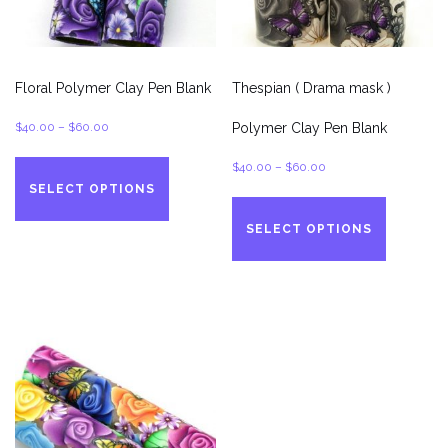
product
page
Floral Polymer Clay Pen Blank
Thespian ( Drama mask )
Price
$
40.00
–
$
60.00
Polymer Clay Pen Blank
range:
This
Price
$
40.00
–
$
60.00
$40.00
product
SELECT OPTIONS
range:
This
through
has
$40.00
product
$60.00
multiple
SELECT OPTIONS
through
has
variants.
$60.00
multiple
The
variants.
options
The
may
options
be
may
chosen
be
on
chosen
the
on
product