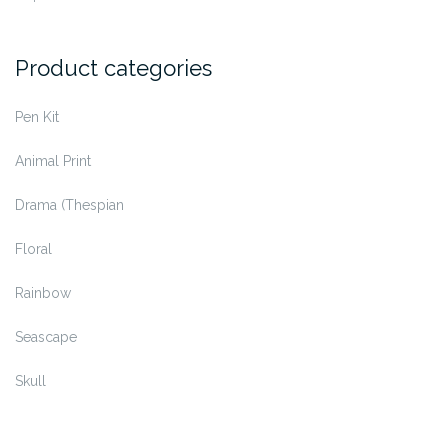
on
the
Product categories
product
page
Pen Kit
Animal Print
Drama (Thespian
Floral
Rainbow
Seascape
Skull