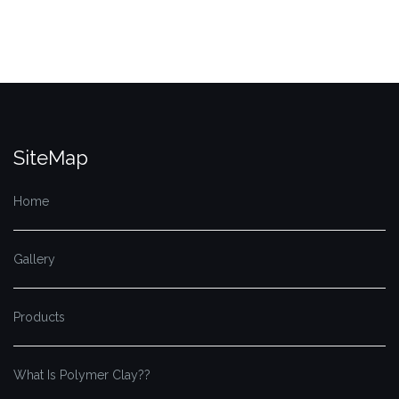
SiteMap
Home
Gallery
Products
What Is Polymer Clay??