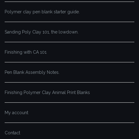
Polymer clay pen blank starter guide.
Sanding Poly Clay 101, the lowdown.
Finishing with CA 101
Pen Blank Assembly Notes.
Finishing Polymer Clay Animal Print Blanks
My account
Contact