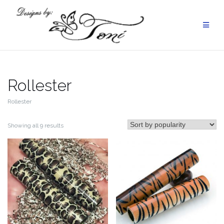
Skip
to
content
Rollester
Rollester
Sorted
Showing all 9 results
by
popularity