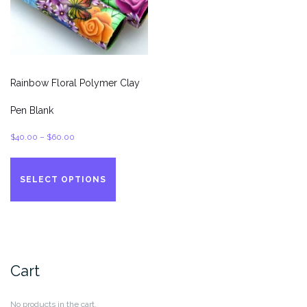
the
page
product
page
Rainbow Floral Polymer Clay
Pen Blank
Price
$
40.00
–
$
60.00
range:
This
$40.00
product
SELECT OPTIONS
through
has
$60.00
multiple
variants.
The
options
Cart
may
be
chosen
No products in the cart.