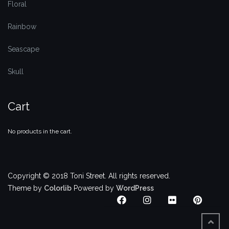
Floral
Rainbow
Seascape
Skull
Cart
No products in the cart.
Copyright © 2018 Toni Street. All rights reserved.
Theme by
Colorlib
Powered by
WordPress