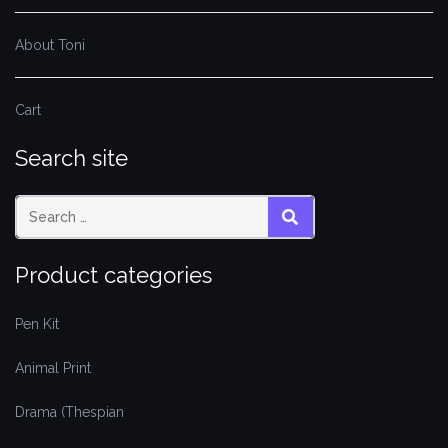
About Toni
Cart
Search site
SEARCH
Product categories
Pen Kit
Animal Print
Drama (Thespian